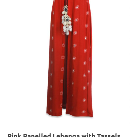
Pink Panelled Lehenga with Tassels