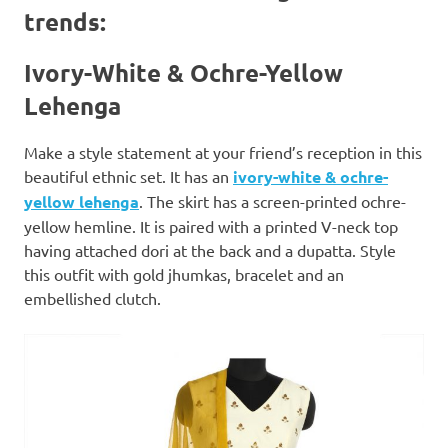
trends:
Ivory-White & Ochre-Yellow
Lehenga
Make a style statement at your friend’s reception in this
beautiful ethnic set. It has an
ivory-white & ochre-
yellow lehenga
. The skirt has a screen-printed ochre-
yellow hemline. It is paired with a printed V-neck top
having attached dori at the back and a dupatta. Style
this outfit with gold jhumkas, bracelet and an
embellished clutch.