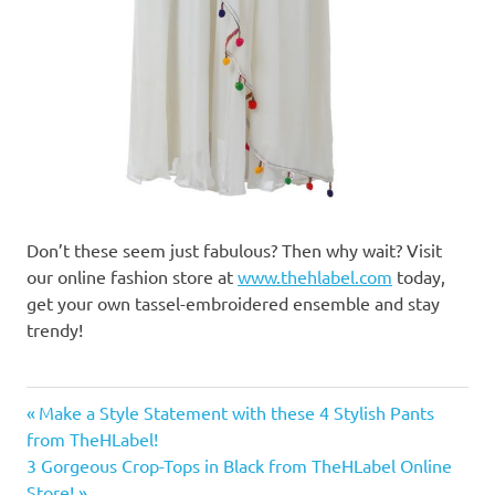
Don’t these seem just fabulous? Then why wait? Visit
our online fashion store at
www.thehlabel.com
today,
get your own tassel-embroidered ensemble and stay
trendy!
designer
Previous
Make a Style Statement with these 4 Stylish Pants
dresses
Post
from TheHLabel!
Post:
for girls
Next
3 Gorgeous Crop-Tops in Black from TheHLabel Online
navigation
designer
Post:
Store!