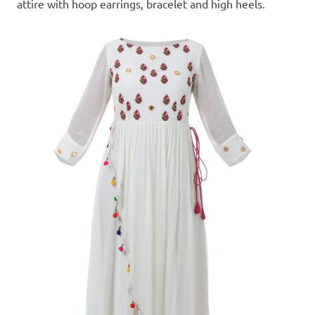
attire with hoop earrings, bracelet and high heels.