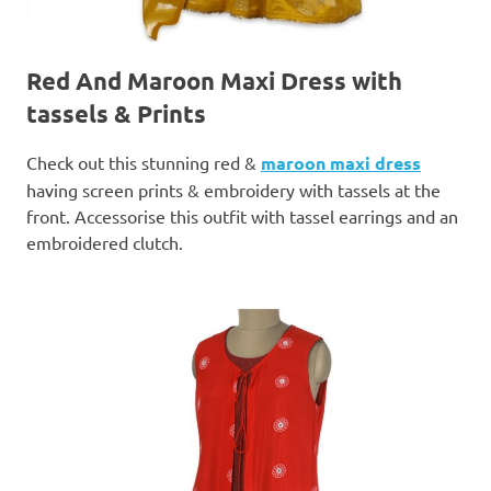
Red And Maroon Maxi Dress with
tassels & Prints
Check out this stunning red &
maroon maxi dress
having screen prints & embroidery with tassels at the
front. Accessorise this outfit with tassel earrings and an
embroidered clutch.