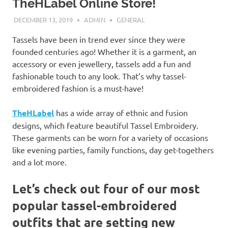
TheHLabel Online Store!
DECEMBER 13, 2019
ADMIN
GENERAL
Tassels have been in trend ever since they were
founded centuries ago! Whether it is a garment, an
accessory or even jewellery, tassels add a fun and
fashionable touch to any look. That’s why tassel-
embroidered fashion is a must-have!
TheHLabel
has a wide array of ethnic and fusion
designs, which feature beautiful Tassel Embroidery.
These garments can be worn for a variety of occasions
like evening parties, family functions, day get-togethers
and a lot more.
Let’s check out four of our most
popular tassel-embroidered
outfits that are setting new