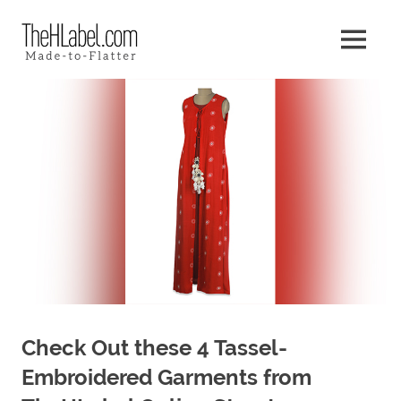
Skip
The
to
MENU
content
Made
HLabel
–
to
Blog
–
Flatter
Check Out these 4 Tassel-
Embroidered Garments from