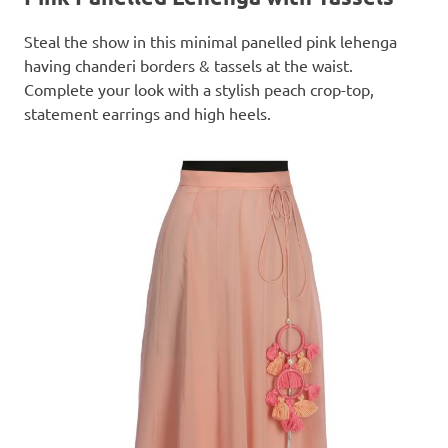
Steal the show in this minimal panelled pink lehenga
having chanderi borders & tassels at the waist.
Complete your look with a stylish peach crop-top,
statement earrings and high heels.