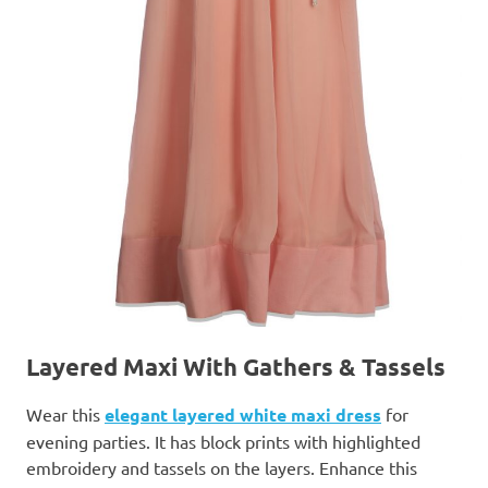
Layered Maxi With Gathers & Tassels
Wear this
elegant layered white maxi dress
for
evening parties. It has block prints with highlighted
embroidery and tassels on the layers. Enhance this