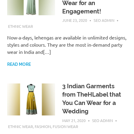
Wear for an
Engagement!
JUNE 23, 2020
SEO ADMIN
ETHNIC WEAR
Now-a-days, lehengas are available in unlimited designs,
styles and colours. They are the most in-demand party
wear in India and[…]
READ MORE
3 Indian Garments
from TheHLabel that
You Can Wear for a
Wedding
MAY 21, 2020
SEO ADMIN
ETHNIC WEAR
,
FASHION
,
FUSION WEAR