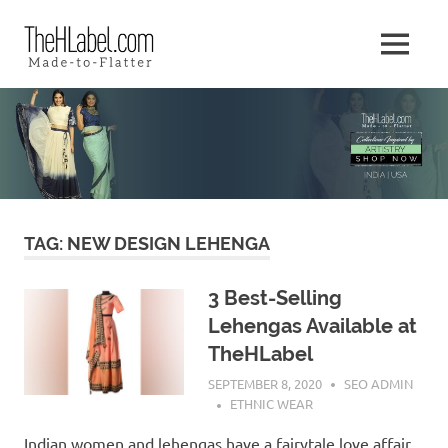
Skip
The
to
MENU
content
Made
HLabel
–
to
Blog
–
Flatter
TAG:
NEW DESIGN LEHENGA
3 Best-Selling
Lehengas Available at
TheHLabel
SEPTEMBER 8, 2020
SEO ADMIN
ETHNIC WEAR
Indian women and lehengas have a fairytale love affair