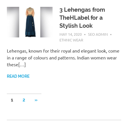
3 Lehengas from
TheHLabel for a
Stylish Look
MAY 14, 2020
SEO ADMIN
ETHNIC WEAR
Lehengas, known for their royal and elegant look, come
in a range of colours and patterns. Indian women wear
these[…]
READ MORE
1
2
NEXT
»
Posts
POSTS
navigation