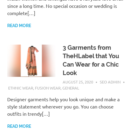
since a long time. No special occasion or wedding is
complete[…]
READ MORE
3 Garments from
TheHLabel that You
Can Wear for a Chic
Look
AUGUST 25, 2020
SEO ADMIN
ETHNIC WEAR
,
FUSION WEAR
,
GENERAL
Designer garments help you look unique and make a
style statement wherever you go. You can choose
outfits in trendy[…]
READ MORE