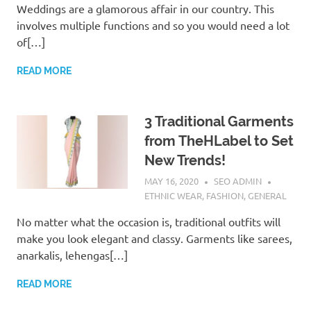
Weddings are a glamorous affair in our country. This
involves multiple functions and so you would need a lot
of[…]
READ MORE
3 Traditional Garments
from TheHLabel to Set
New Trends!
MAY 16, 2020
SEO ADMIN
ETHNIC WEAR
,
FASHION
,
GENERAL
No matter what the occasion is, traditional outfits will
make you look elegant and classy. Garments like sarees,
anarkalis, lehengas[…]
READ MORE