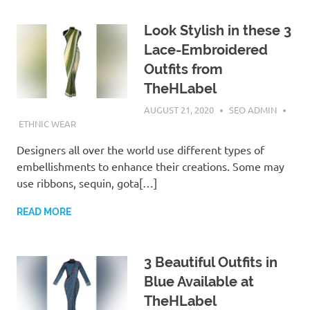
Look Stylish in these 3
Lace-Embroidered
Outfits from
TheHLabel
AUGUST 21, 2020
SEO ADMIN
ETHNIC WEAR
Designers all over the world use different types of
embellishments to enhance their creations. Some may
use ribbons, sequin, gota[…]
READ MORE
3 Beautiful Outfits in
Blue Available at
TheHLabel