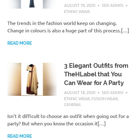
AUGUST 19, 2020
SEO ADMIN
ETHNIC WEAR
The trends in the fashion world keep on changing.
Change in colours is also a huge part of this process.[…]
READ MORE
3 Elegant Outfits from
TheHLabel that You
Can Wear for A Party
AUGUST 18, 2020
SEO ADMIN
ETHNIC WEAR
,
FUSION WEAR
,
GENERAL
Isn’t it difficult to choose an outfit when going out for a
party? But when you know the occasion it[…]
READ MORE