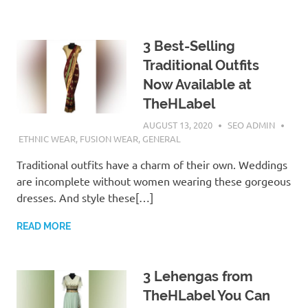
3 Best-Selling
Traditional Outfits
Now Available at
TheHLabel
AUGUST 13, 2020
SEO ADMIN
ETHNIC WEAR
,
FUSION WEAR
,
GENERAL
Traditional outfits have a charm of their own. Weddings
are incomplete without women wearing these gorgeous
dresses. And style these[…]
READ MORE
3 Lehengas from
TheHLabel You Can