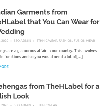
ndian Garments from
HLabel that You Can Wear for
Wedding
, 2020
SEO ADMIN
ETHNIC WEAR
,
FASHION
,
FUSION WEAR
gs are a glamorous affair in our country. This involves
le functions and so you would need a lot of[…]
MORE
ehengas from TheHLabel for a
lish Look
, 2020
SEO ADMIN
ETHNIC WEAR