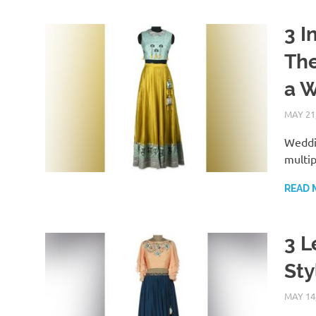
3 I
The
a 
MAY 21
Weddin
multip
READ 
3 L
Sty
MAY 14