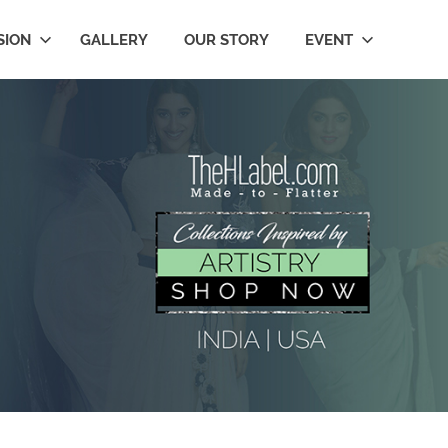
SION
GALLERY
OUR STORY
EVENT