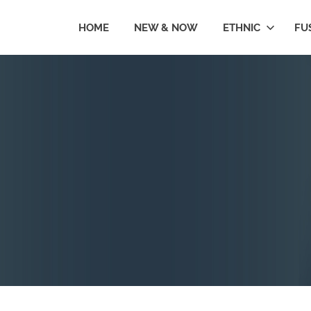
HOME
NEW & NOW
ETHNIC
FU