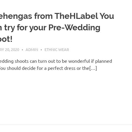
ehengas from TheHLabel You
 try for your Pre-Wedding
ot!
Y 20, 2020
ADMIN
ETHNIC WEAR
dding shoots can turn out to be wonderful if planned
You should decide for a perfect dress or the[…]