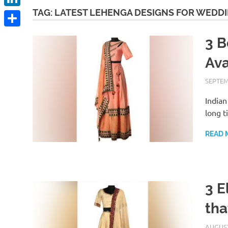
TAG:
LATEST LEHENGA DESIGNS FOR WEDD
LinkedIn
Share
3 B
Ava
SEPTEM
Indian
long t
READ 
3 E
tha
AUGUST