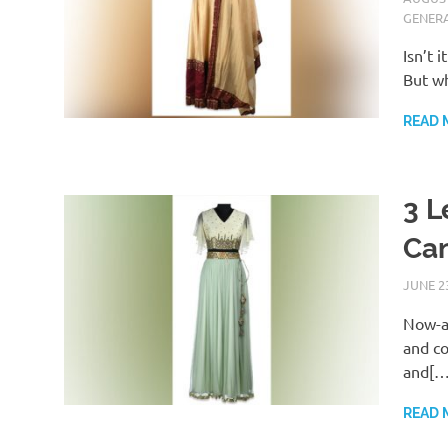
GENER
Isn’t 
But w
READ 
3 L
Can
JUNE 23
Now-a-
and co
and[…
READ 