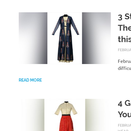
3 S
The
thi
FEBRUA
Februa
diffic
READ MORE
4 G
You
FEBRUA
WEAR