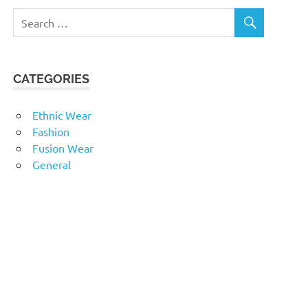
CATEGORIES
Ethnic Wear
Fashion
Fusion Wear
General