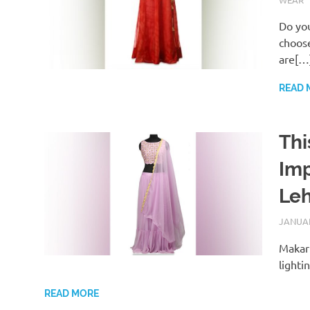
Do you
choose
are[…
READ 
Thi
Imp
Le
JANUAR
Makar 
lighti
READ MORE