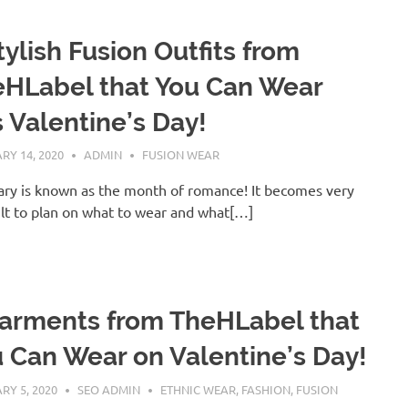
tylish Fusion Outfits from
HLabel that You Can Wear
s Valentine’s Day!
RY 14, 2020
ADMIN
FUSION WEAR
ry is known as the month of romance! It becomes very
ult to plan on what to wear and what[…]
arments from TheHLabel that
 Can Wear on Valentine’s Day!
RY 5, 2020
SEO ADMIN
ETHNIC WEAR
,
FASHION
,
FUSION