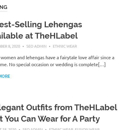
ING
est-Selling Lehengas
ilable at TheHLabel
BER 8, 2020
SEO ADMIN
ETHNIC WEAR
 women and lehengas have a fairytale love affair since a
ime. No special occasion or wedding is complete[…]
MORE
legant Outfits from TheHLabel
t You Can Wear for A Party
 18, 2020
SEO ADMIN
ETHNIC WEAR
,
FUSION WEAR
,