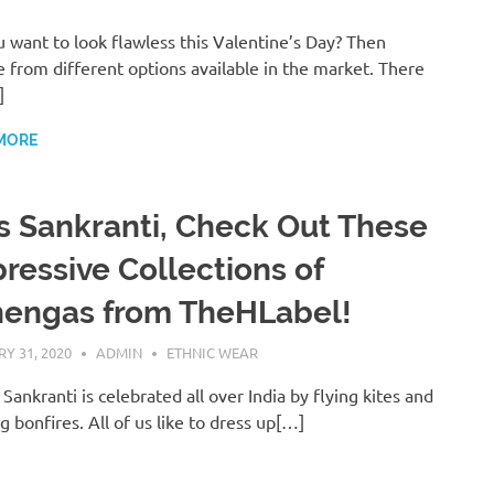
 want to look flawless this Valentine’s Day? Then
 from different options available in the market. There
]
MORE
s Sankranti, Check Out These
ressive Collections of
hengas from TheHLabel!
Y 31, 2020
ADMIN
ETHNIC WEAR
Sankranti is celebrated all over India by flying kites and
ng bonfires. All of us like to dress up[…]