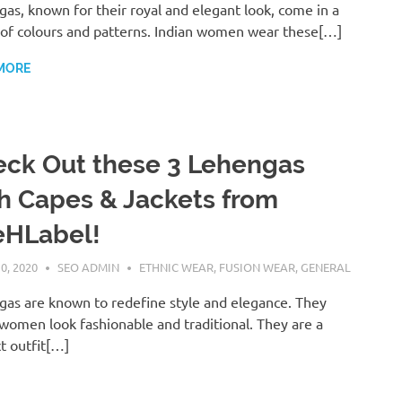
as, known for their royal and elegant look, come in a
of colours and patterns. Indian women wear these[…]
MORE
ck Out these 3 Lehengas
h Capes & Jackets from
eHLabel!
0, 2020
SEO ADMIN
ETHNIC WEAR
,
FUSION WEAR
,
GENERAL
as are known to redefine style and elegance. They
omen look fashionable and traditional. They are a
t outfit[…]