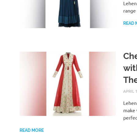
Leheng
range 
READ 
Che
wit
Th
APRIL 1
Leheng
make w
perfec
READ MORE