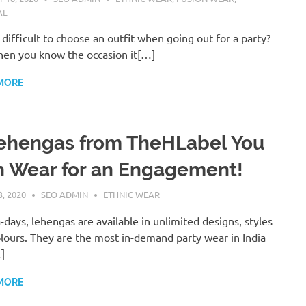
AL
it difficult to choose an outfit when going out for a party?
hen you know the occasion it[…]
MORE
ehengas from TheHLabel You
 Wear for an Engagement!
, 2020
SEO ADMIN
ETHNIC WEAR
days, lehengas are available in unlimited designs, styles
lours. They are the most in-demand party wear in India
]
MORE